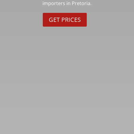
importers in Pretoria.
GET PRICES