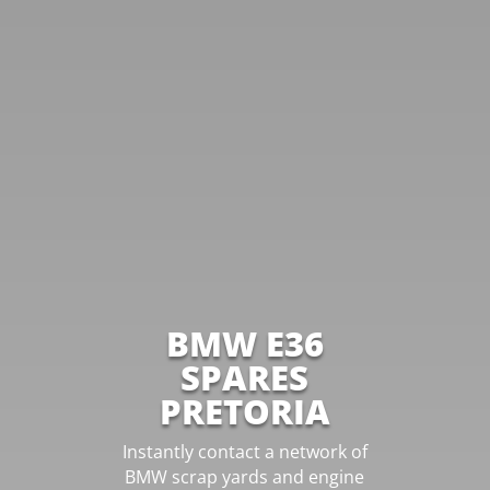
BMW E36
SPARES
PRETORIA
Instantly contact a network of
BMW scrap yards and engine