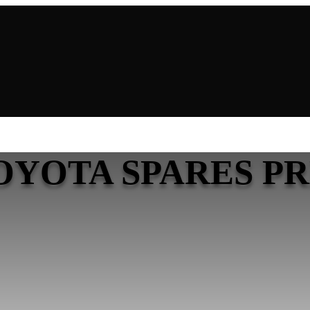
OYOTA SPARES P