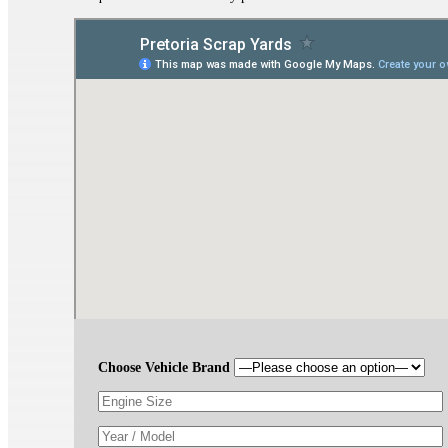
Choose Vehicle Brand