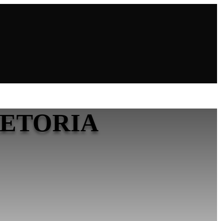
RETORIA