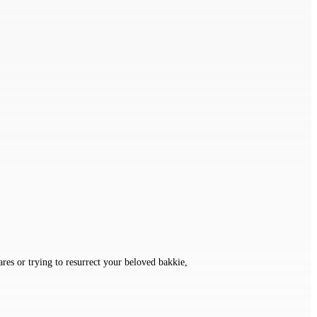
ares or trying to resurrect your beloved bakkie,