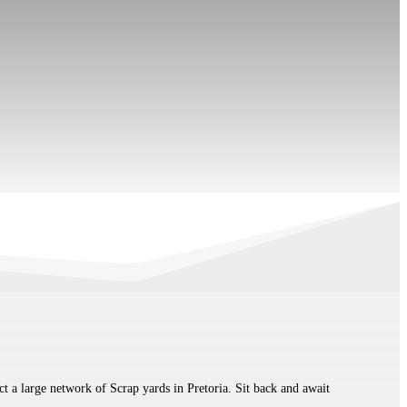
t a large network of Scrap yards in Pretoria. Sit back and await