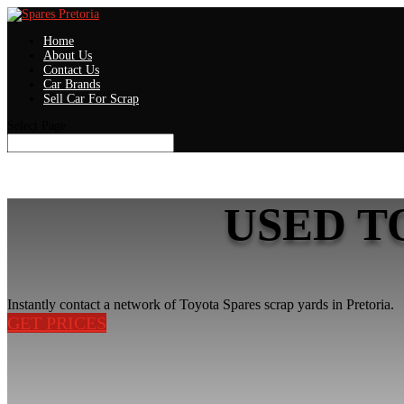
Home
About Us
Contact Us
Car Brands
Sell Car For Scrap
Select Page
USED T
Instantly contact a network of Toyota Spares scrap yards in Pretoria.
GET PRICES