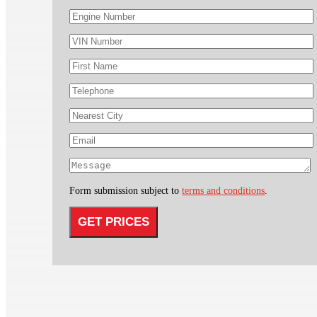
Form submission subject to
terms and conditions
.