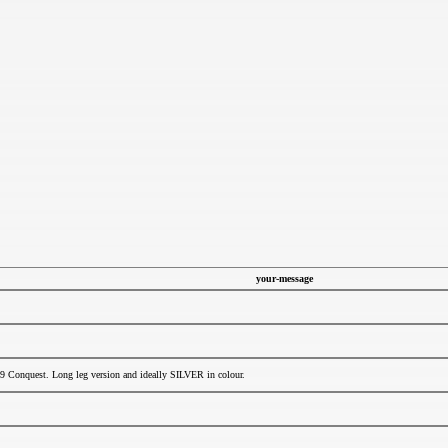
your-message
9 Conquest. Long leg version and ideally SILVER in colour.