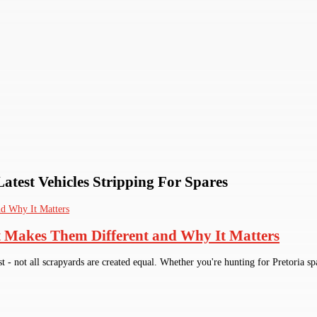
Latest Vehicles Stripping For Spares
t Makes Them Different and Why It Matters
st - not all scrapyards are created equal. Whether you're hunting for Pretoria sp