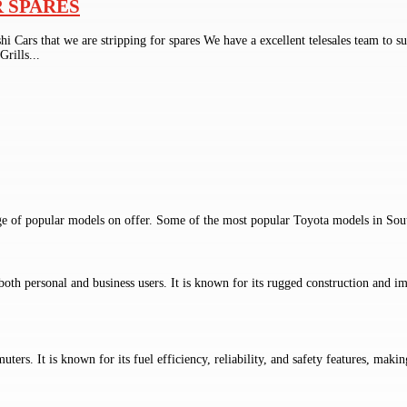
R SPARES
ishi Cars that we are stripping for spares We have a excellent telesales t
ills...
ge of popular models on offer. Some of the most popular Toyota models in Sout
both personal and business users. It is known for its rugged construction and im
rs. It is known for its fuel efficiency, reliability, and safety features, making