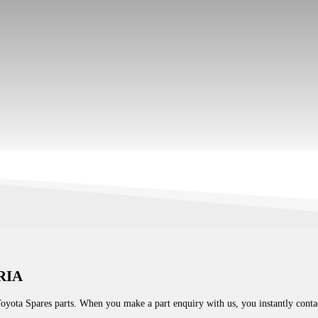
RIA
Toyota Spares parts. When you make a part enquiry with us, you instantly contac