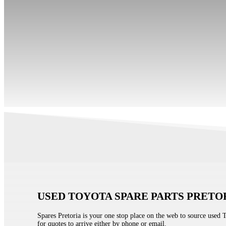
USED TOYOTA SPARE PARTS PRETO
Spares Pretoria is your one stop place on the web to source used 
for quotes to arrive either by phone or email.