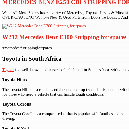
MERCEDES BENZ E250 CDI STRIPPING FO
We at All Merc Spares have a verity of Mercedes , Toyota , Lexus & Mitsub
OVER GAUTENG We have New & Used Parts from Doors To Bonnets And Gr
W212 Mercedes Benz E300 Stripping for spares
#mercedes #strippingforspares
Toyota in South Africa
Toyota
is a well-known and trusted vehicle brand in South Africa, with a ran
Toyota Hilux
The Toyota Hilux is a reliable and durable pick-up truck that is popular with 
for those who need a vehicle that can handle tough conditions.
Toyota Corolla
The Toyota Corolla is a compact sedan that is popular with families and commute
driving.
Toyota RAV4