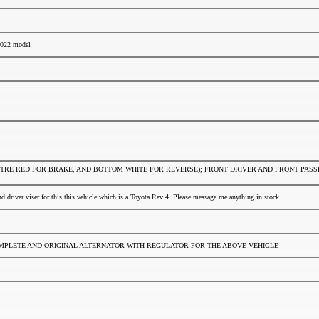
 2022 model
CENTRE RED FOR BRAKE, AND BOTTOM WHITE FOR REVERSE); FRONT DRIVER AND FRONT PA
nd driver viser for this this vehicle which is a Toyota Rav 4. Please message me anything in stock
OMPLETE AND ORIGINAL ALTERNATOR WITH REGULATOR FOR THE ABOVE VEHICLE