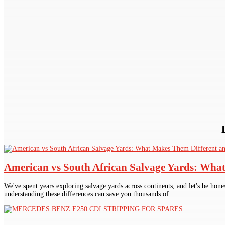
American vs South African Salvage Yards: Wha
We've spent years exploring salvage yards across continents, and let's be hone
understanding these differences can save you thousands of...