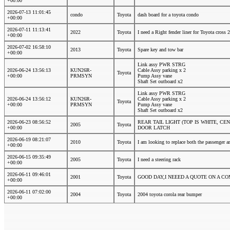
+00:00
2026-07-13 11:01:45
condo
Toyota
dash board for a toyota condo
+00:00
2026-07-11 11:13:41
2022
Toyota
I need a Right fender liner for Toyota cross
+00:00
2026-07-02 16:58:10
2013
Toyota
Spare key and tow bar
+00:00
Link assy PWR STRG
2026-06-24 13:56:13
KUN26R-
Cable Assy parking x 2
Toyota
+00:00
PRMSYN
Pump Assy vane
Shaft Set outboard x2
Link assy PWR STRG
2026-06-24 13:56:12
KUN26R-
Cable Assy parking x 2
Toyota
+00:00
PRMSYN
Pump Assy vane
Shaft Set outboard x2
2026-06-23 08:56:52
REAR TAIL LIGHT (TOP IS WHITE, 
2005
Toyota
+00:00
DOOR LATCH
2026-06-19 08:21:07
2010
Toyota
I am looking to replace both the passenger a
+00:00
2026-06-15 09:35:49
2005
Toyota
I need a steering rack
+00:00
2026-06-11 09:46:01
2001
Toyota
GOOD DAY,I NEEED A QUOTE ON A C
+00:00
2026-06-11 07:02:00
2004
Toyota
2004 toyota corola rear bumper
+00:00