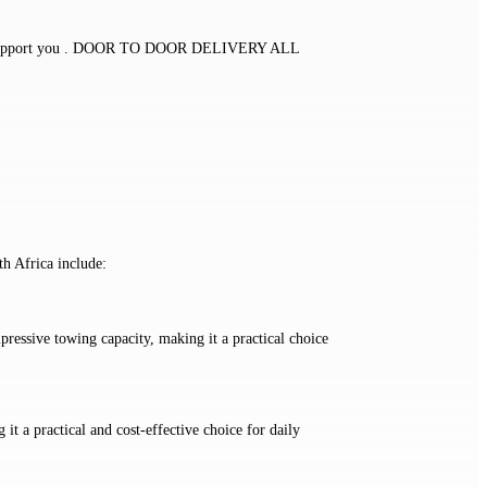
eam to support you . DOOR TO DOOR DELIVERY ALL
h Africa include:
pressive towing capacity, making it a practical choice
 it a practical and cost-effective choice for daily