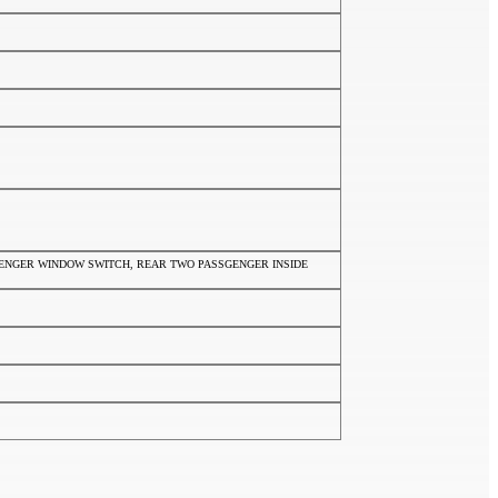
SSENGER WINDOW SWITCH, REAR TWO PASSGENGER INSIDE