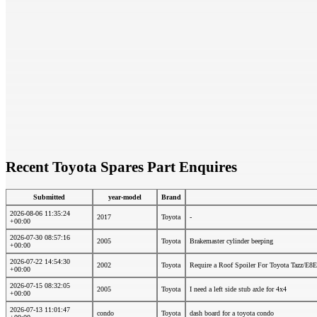
Recent Toyota Spares Part Enquires
Submitted
year-model
Brand
2026-08-06 11:35:24
2017
Toyota
-
+00:00
2026-07-30 08:57:16
2005
Toyota
Brakemaster cylinder beeping
+00:00
2026-07-22 14:54:30
2002
Toyota
Require a Roof Spoiler For Toyota Tazz/E8E
+00:00
2026-07-15 08:32:05
2005
Toyota
I need a left side stub axle for 4x4
+00:00
2026-07-13 11:01:47
condo
Toyota
dash board for a toyota condo