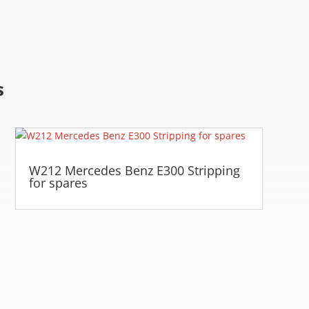
s
W212 Mercedes Benz E300 Stripping
for spares