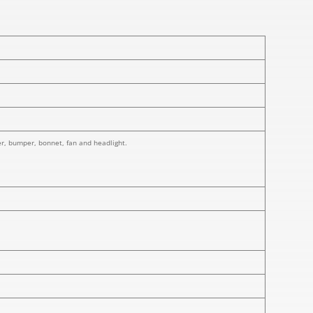
ner, bumper, bonnet, fan and headlight.