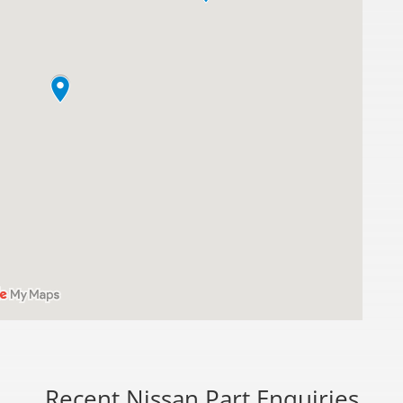
Recent Nissan Part Enquiries