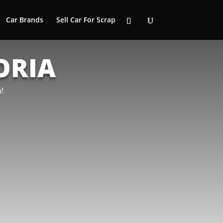
Car Brands
Sell Car For Scrap
ORIA
!