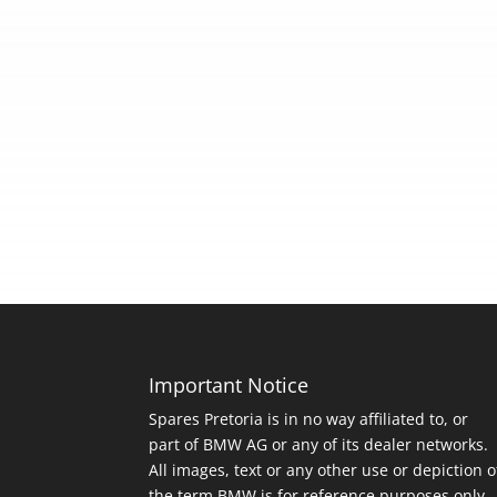
Important Notice
Spares Pretoria is in no way affiliated to, or
part of BMW AG or any of its dealer networks.
All images, text or any other use or depiction o
the term BMW is for reference purposes only.