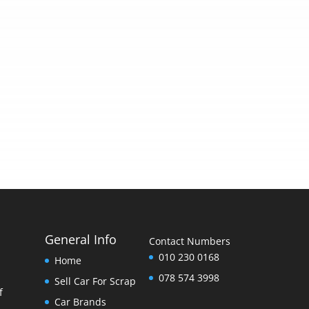
General Info
Contact Numbers
010 230 0168
Home
078 574 3998
Sell Car For Scrap
f
Car Brands