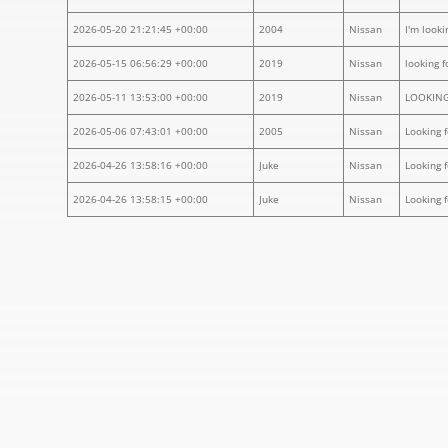
2026-05-20 21:21:45 +00:00
2004
Nissan
I'm looki
2026-05-15 06:56:29 +00:00
2019
Nissan
looking f
2026-05-11 13:53:00 +00:00
2019
Nissan
LOOKING
2026-05-06 07:43:01 +00:00
2005
Nissan
Looking 
2026-04-26 13:58:16 +00:00
Juke
Nissan
Looking 
2026-04-26 13:58:15 +00:00
Juke
Nissan
Looking 