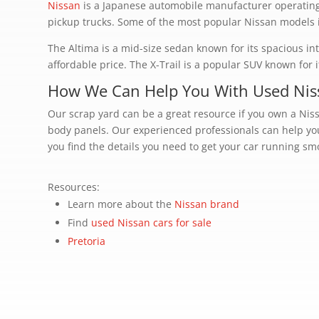
Nissan
is a Japanese automobile manufacturer operating 
pickup trucks. Some of the most popular Nissan models in
The Altima is a mid-size sedan known for its spacious in
affordable price. The X-Trail is a popular SUV known for 
How We Can Help You With Used Nis
Our scrap yard can be a great resource if you own a Ni
body panels. Our experienced professionals can help you
you find the details you need to get your car running smoo
Resources:
Learn more about the
Nissan brand
Find
used Nissan cars for sale
Pretoria