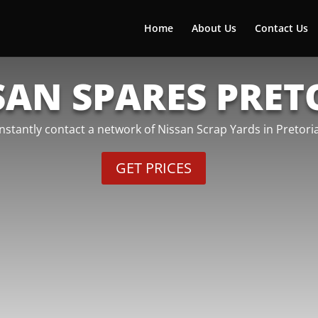
Home
About Us
Contact Us
SAN SPARES PRET
Instantly contact a network of Nissan Scrap Yards in Pretoria
GET PRICES