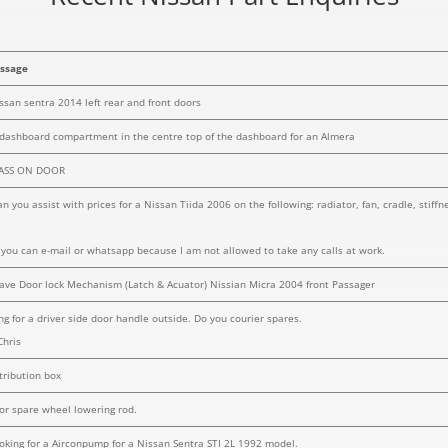
ssage
issan sentra 2014 left rear and front doors
 dashboard compartment in the centre top of the dashboard for an Almera
LASS ON DOOR
n you assist with prices for a Nissan Tiida 2006 on the following: radiator, fan, cradle, stiff
f you can e-mail or whatsapp because I am not allowed to take any calls at work.
ave Door lock Mechanism (Latch & Acuator) Nissian Micra 2004 front Passager
ng for a driver side door handle outside. Do you courier spares.
Chris
tribution box
for spare wheel lowering rod.
looking for a Airconpump for a Nissan Sentra STI 2L 1992 model.