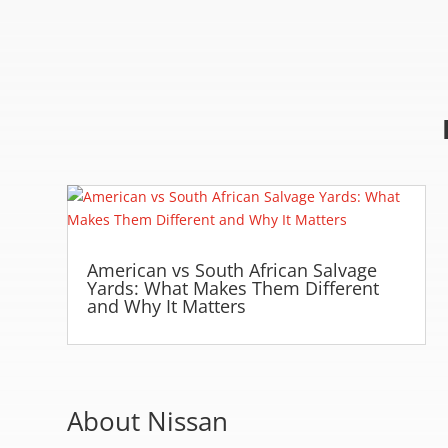
American vs South African Salvage
Yards: What Makes Them Different
and Why It Matters
About Nissan