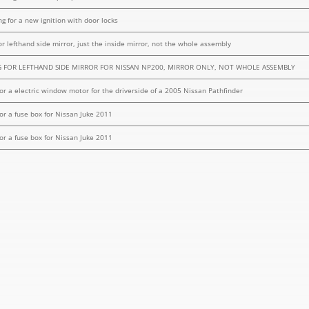
ng for a new ignition with door locks
or lefthand side mirror, just the inside mirror, not the whole assembly
 FOR LEFTHAND SIDE MIRROR FOR NISSAN NP200, MIRROR ONLY, NOT WHOLE ASSEMBLY
for a electric window motor for the driverside of a 2005 Nissan Pathfinder
for a fuse box for Nissan Juke 2011
for a fuse box for Nissan Juke 2011