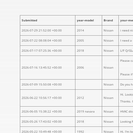
Submitted
year-model
Brand
your-me
2026-07-29 21:52:00 +00:00
2014
Nissan
i need n
2026-07-22 08:08:04 +00:00
2005
Nissan
I need a
2026-07-17 07:25:36 +00:00
2018
Nissan
L/F Q/G
Please ca
2026-07-16 13:45:52 +00:00
2006
Nissan
Please i
2026-07-09 15:50:08 +00:00
Nissan
Do you h
Hi. Looki
2026-06-22 10:56:17 +00:00
2012
Nissan
Thanks. 
2026-06-05 15:38:22 +00:00
2019 navara
Nissan
HVAC dis
2026-05-26 17:43:02 +00:00
2018
Nissan
Looking 
2026-05-22 10:49:48 +00:00
1992
Nissan
Hi, I'm 