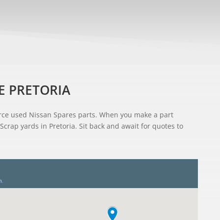
E PRETORIA
ource used Nissan Spares parts. When you make a part
Scrap yards in Pretoria. Sit back and await for quotes to