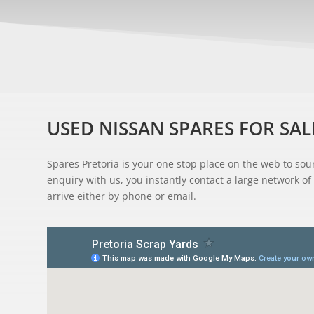
USED NISSAN SPARES FOR SAL
Spares Pretoria is your one stop place on the web to s
enquiry with us, you instantly contact a large network of 
arrive either by phone or email.