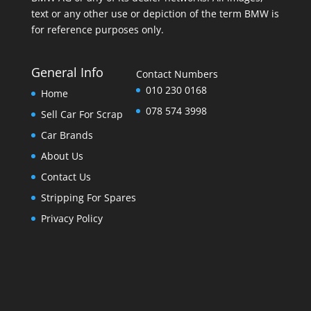
text or any other use or depiction of the term BMW is
for reference purposes only.
General Info
Contact Numbers
010 230 0168
Home
078 574 3998
Sell Car For Scrap
Car Brands
About Us
Contact Us
Stripping For Spares
Privacy Policy