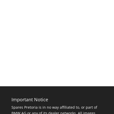
Important Notice
Spares Pretoria is in no way affiliated to, or part of
BMW AG or any of its dealer networks. All images,