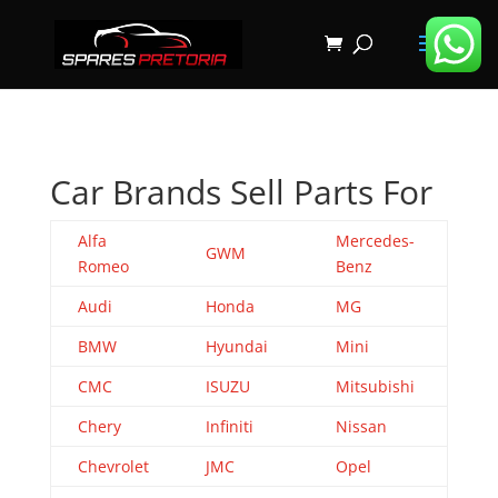
Car Brands Sell Parts For
Alfa
Mercedes-
GWM
Romeo
Benz
Audi
Honda
MG
BMW
Hyundai
Mini
CMC
ISUZU
Mitsubishi
Chery
Infiniti
Nissan
Chevrolet
JMC
Opel