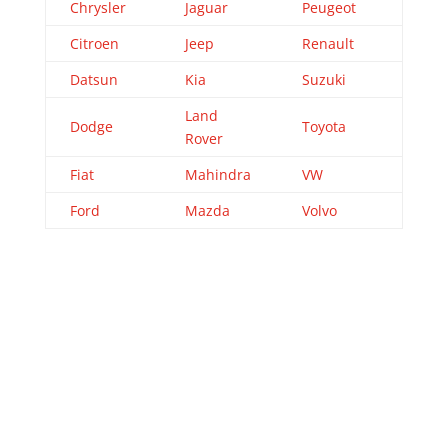
Chrysler
Jaguar
Peugeot
Citroen
Jeep
Renault
Datsun
Kia
Suzuki
Land
Dodge
Toyota
Rover
Fiat
Mahindra
VW
Ford
Mazda
Volvo