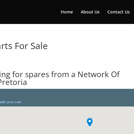
Home
About Us
Contact Us
rts For Sale
ing for spares from a Network Of
Pretoria