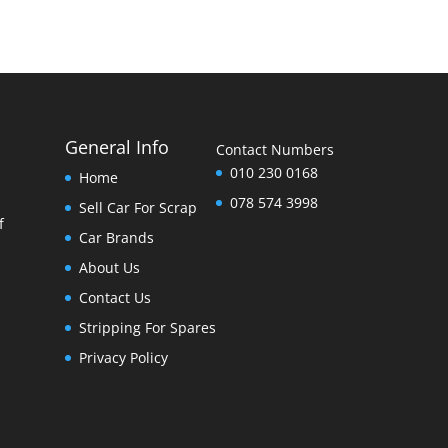
General Info
Contact Numbers
010 230 0168
Home
078 574 3998
Sell Car For Scrap
f
Car Brands
About Us
Contact Us
Stripping For Spares
Privacy Policy