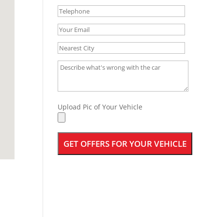
Upload Pic of Your Vehicle