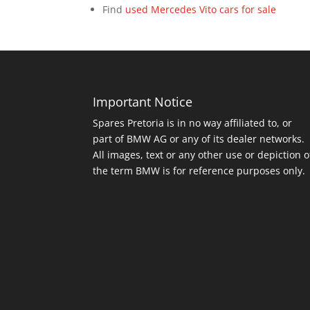
Find
used Mercedes Vito cars for sale
Important Notice
Spares Pretoria is in no way affiliated to, or
part of BMW AG or any of its dealer networks.
All images, text or any other use or depiction o
the term BMW is for reference purposes only.