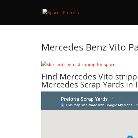
Mercedes Benz Vito Pa
Find Mercedes Vito stripp
Mercedes Scrap Yards in 