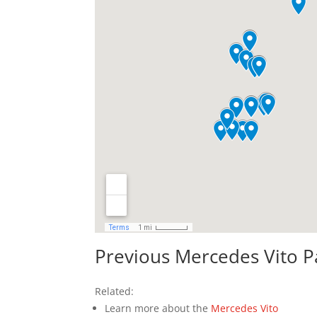
Previous Mercedes Vito P
Related:
Learn more about the
Mercedes Vito