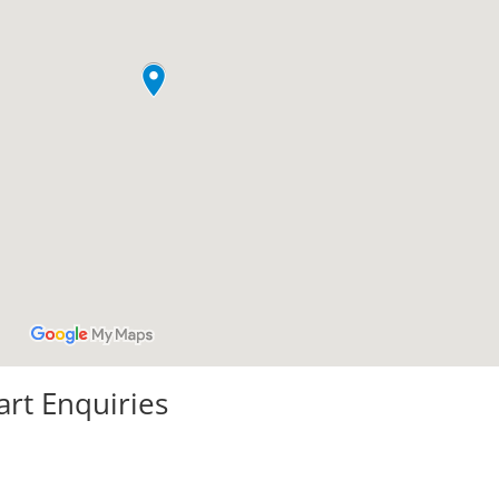
art Enquiries