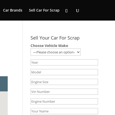
Car Brands
Sell Car For Scrap
Sell Your Car For Scrap
Choose Vehicle Make