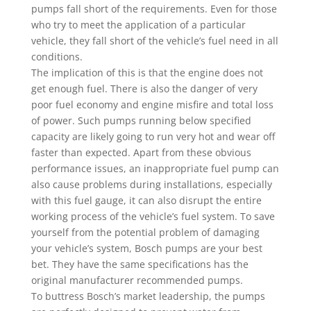
pumps fall short of the requirements. Even for those
who try to meet the application of a particular
vehicle, they fall short of the vehicle’s fuel need in all
conditions.
The implication of this is that the engine does not
get enough fuel. There is also the danger of very
poor fuel economy and engine misfire and total loss
of power. Such pumps running below specified
capacity are likely going to run very hot and wear off
faster than expected. Apart from these obvious
performance issues, an inappropriate fuel pump can
also cause problems during installations, especially
with this fuel gauge, it can also disrupt the entire
working process of the vehicle’s fuel system. To save
yourself from the potential problem of damaging
your vehicle’s system, Bosch pumps are your best
bet. They have the same specifications has the
original manufacturer recommended pumps.
To buttress Bosch’s market leadership, the pumps