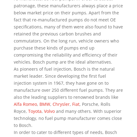
patronage, these manufacturers always place a price
below market price on their pumps. Apart from the
fact that re-manufactured pumps do not meet OE
specifications, many of them were also found to have
retained the previous carbon brushes and
commutators. On the long run, vehicle owners who
purchase these kinds of pumps end up
compromising the reliability and efficiency of their
vehicles. Bosch pump are the ideal alternatives.
As pioneers of fuel injection, Bosch is the natural
market leader. Since developing the first fuel
injection system in 1967, they have gone on to
manufacture over 250 different fuel pumps. They are
also the leading suppliers to renowned brands like
Alfa Romeo
,
BMW
,
Chrysler
,
Fiat
, Porsche, Rolls
Royce,
Toyota
,
Volvo
and many others. With superior
technology, no fuel pump manufacturer comes close
to Bosch.
In order to cater to different types of needs, Bosch