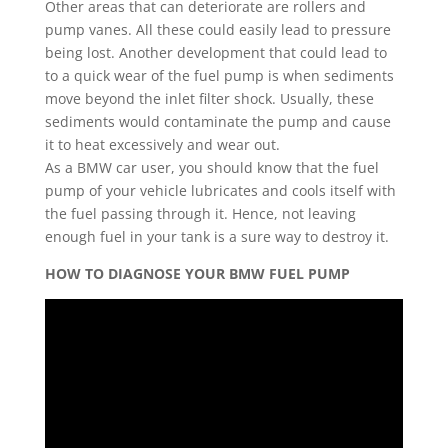
Other areas that can deteriorate are rollers and
pump vanes. All these could easily lead to pressure
being lost. Another development that could lead to
to a quick wear of the fuel pump is when sediments
move beyond the inlet filter shock. Usually, these
sediments would contaminate the pump and cause
it to heat excessively and wear out.
As a BMW car user, you should know that the fuel
pump of your vehicle lubricates and cools itself with
the fuel passing through it. Hence, not leaving
enough fuel in your tank is a sure way to destroy it.
HOW TO DIAGNOSE YOUR BMW FUEL PUMP