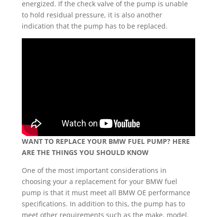
energized. If the check valve of the pump is unable
to hold residual pressure, it is also another
indication that the pump has to be replaced.
WANT TO REPLACE YOUR BMW FUEL PUMP? HERE
ARE THE THINGS YOU SHOULD KNOW
One of the most important considerations in
choosing your a replacement for your BMW fuel
pump is that it must meet all BMW OE performance
specifications. In addition to this, the pump has to
meet other requirements such as the make, model.