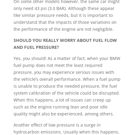
On some other models however, the same car might
only need 43 psi (3.0 BAR). Although these appear
like similar pressure needs, but it is important to
understand that the impacts of those variations on
the performance of the engine are not negligible.
SHOULD YOU REALLY WORRY ABOUT FUEL FLOW
AND FUEL PRESSURE?
Yes, you should! As a matter of fact, when your BMW
fuel pump does not meet the least required
pressure, you may experience serious issues with
the vehicle’s overall performance. When a fuel pump
is unable to produce the needed pressure, the fuel
system calibration of the vehicle could be disrupted.
When this happens, a lot of issues can creep up
such as the engine running lean and poor idle
quality might also be experienced, among others.
Another effect of low pressure is a surge in
hydrocarbon emissions. Usually when this happens,