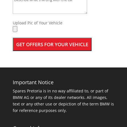
Upload Pic of Your Vehicle
Important Notice
Spares Pretoria is in no way affiliated to, or part of
BMW AG or any of its dealer networks. All images,
text or any other use or depiction of the term BMW is
for reference purposes only.