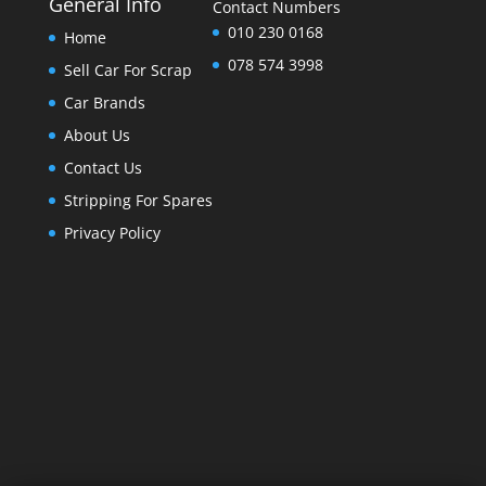
General Info
Contact Numbers
010 230 0168
Home
078 574 3998
Sell Car For Scrap
Car Brands
About Us
Contact Us
Stripping For Spares
Privacy Policy