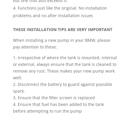
but one that also exceeds it.
Functions just like the original. No installation
problems and no after installation issues
THESE INSTALLATION TIPS ARE VERY IMPORTANT
When installing a new pump in your BMW, please
pay attention to these;
1. Irrespective of where the tank is mounted, internal
or external, always ensure that the tank is cleaned to
remove any rust. These makes your new pump work
well,
2. Disconnect the battery to guard against possible
spark.
3. Ensure that the filter screen is replaced
4. Ensure that fuel has been added to the tank
before attempting to run the pump