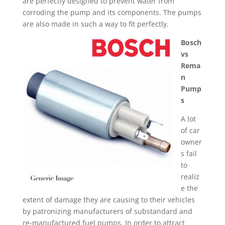
are perfectly designed to prevent water from
corroding the pump and its components. The pumps
are also made in such a way to fit perfectly.
Bosch
vs
Rema
n
Pump
s
A lot
of car
owner
s fail
to
realiz
e the
extent of damage they are causing to their vehicles
by patronizing manufacturers of substandard and
re-manufactured fuel pumps. In order to attract