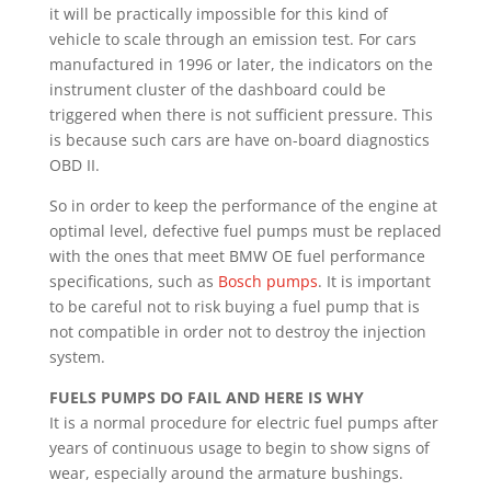
it will be practically impossible for this kind of
vehicle to scale through an emission test. For cars
manufactured in 1996 or later, the indicators on the
instrument cluster of the dashboard could be
triggered when there is not sufficient pressure. This
is because such cars are have on-board diagnostics
OBD II.
So in order to keep the performance of the engine at
optimal level, defective fuel pumps must be replaced
with the ones that meet BMW OE fuel performance
specifications, such as
Bosch pumps
. It is important
to be careful not to risk buying a fuel pump that is
not compatible in order not to destroy the injection
system.
FUELS PUMPS DO FAIL AND HERE IS WHY
It is a normal procedure for electric fuel pumps after
years of continuous usage to begin to show signs of
wear, especially around the armature bushings.