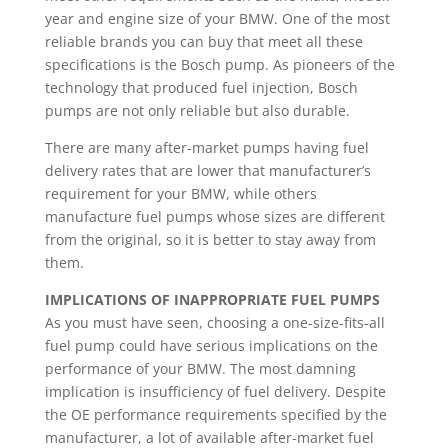
year and engine size of your BMW. One of the most
reliable brands you can buy that meet all these
specifications is the Bosch pump. As pioneers of the
technology that produced fuel injection, Bosch
pumps are not only reliable but also durable.
There are many after-market pumps having fuel
delivery rates that are lower that manufacturer’s
requirement for your BMW, while others
manufacture fuel pumps whose sizes are different
from the original, so it is better to stay away from
them.
IMPLICATIONS OF INAPPROPRIATE FUEL PUMPS
As you must have seen, choosing a one-size-fits-all
fuel pump could have serious implications on the
performance of your BMW. The most damning
implication is insufficiency of fuel delivery. Despite
the OE performance requirements specified by the
manufacturer, a lot of available after-market fuel