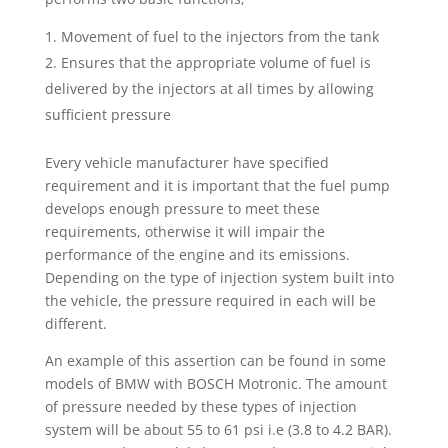
Movement of fuel to the injectors from the tank
Ensures that the appropriate volume of fuel is
delivered by the injectors at all times by allowing
sufficient pressure
Every vehicle manufacturer have specified
requirement and it is important that the fuel pump
develops enough pressure to meet these
requirements, otherwise it will impair the
performance of the engine and its emissions.
Depending on the type of injection system built into
the vehicle, the pressure required in each will be
different.
An example of this assertion can be found in some
models of BMW with BOSCH Motronic. The amount
of pressure needed by these types of injection
system will be about 55 to 61 psi i.e (3.8 to 4.2 BAR).