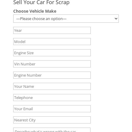
Sell Your Car For Scrap
Choose Vehicle Make