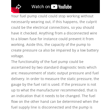
Your fuel pump could could stop working without
necessarily wearing out, if this happens, the culprit
could be the electrical connections, so you should
have it checked. Anything from a disconnected wire
to a blown fuse for instance could prevent it from
working. Aside this, the capacity of the pump to
create pressure ca also be impaired by a low battery
voltage.
The functionality of the fuel pump could be
ascertained by two standard diagnostic tests which
are; measurement of static output pressure and fuel
delivery. In order to measure the static pressure, the
gauge by the fuel rail is used. If the pressure is not
up to what the manufacturer recommended, that is
an indication that it needs to be changed. The fuel
flow on the other hand can be determined when the
fuel supply line is disconnected and the pump is