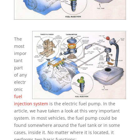
The
most
impor
tant
part
of any
electr
onic
fuel
injection system
is the electric fuel pump. In the
article, we have taken a look at this very important
system. In most vehicles, the fuel pump could be
found somewhere around the fuel tank or in some
cases, inside it. No matter where it is located, it
performs two basic functions;