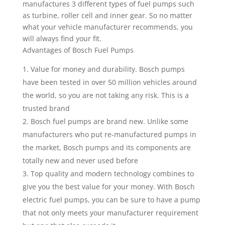
manufactures 3 different types of fuel pumps such
as turbine, roller cell and inner gear. So no matter
what your vehicle manufacturer recommends, you
will always find your fit.
Advantages of Bosch Fuel Pumps
Value for money and durability. Bosch pumps
have been tested in over 50 million vehicles around
the world, so you are not taking any risk. This is a
trusted brand
Bosch fuel pumps are brand new. Unlike some
manufacturers who put re-manufactured pumps in
the market, Bosch pumps and its components are
totally new and never used before
Top quality and modern technology combines to
give you the best value for your money. With Bosch
electric fuel pumps, you can be sure to have a pump
that not only meets your manufacturer requirement