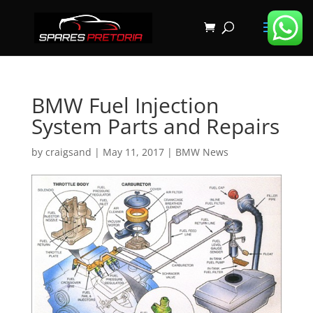
BMW Fuel Injection
System Parts and Repairs
by
craigsand
|
May 11, 2017
|
BMW News