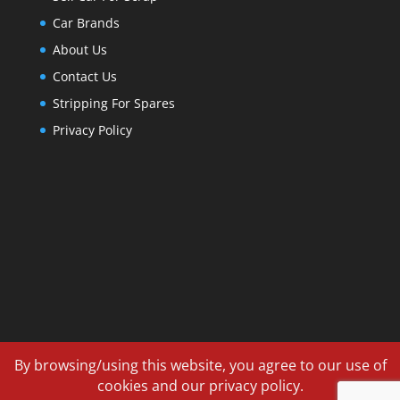
Car Brands
About Us
Contact Us
Stripping For Spares
Privacy Policy
By browsing/using this website, you agree to our use of
cookies and our privacy policy.