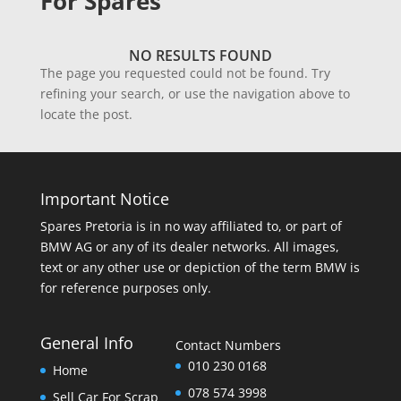
For Spares
NO RESULTS FOUND
The page you requested could not be found. Try
refining your search, or use the navigation above to
locate the post.
Important Notice
Spares Pretoria is in no way affiliated to, or part of
BMW AG or any of its dealer networks. All images,
text or any other use or depiction of the term BMW is
for reference purposes only.
General Info
Contact Numbers
010 230 0168
Home
078 574 3998
Sell Car For Scrap