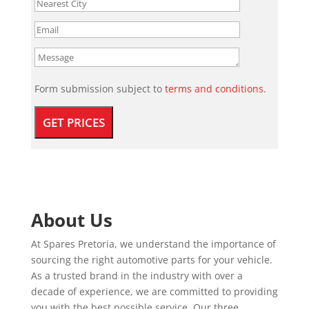
Form submission subject to
terms and conditions
.
About Us
At Spares Pretoria, we understand the importance of
sourcing the right automotive parts for your vehicle.
As a trusted brand in the industry with over a
decade of experience, we are committed to providing
you with the best possible service. Our three