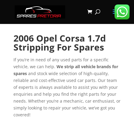
2006 Opel Corsa 1.7d
Stripping For Spares
If you’re in need of any used parts for a specific
vehicle, we can help.
We strip all vehicle brands for
spares
and stock wide selection of high-quality,
reliable and cost-effective used car parts. Our team
of experts is always available to assist you with your
enquiries and help you find the right parts for your
needs. Whether you’re a mechanic, car enthusiast, or
simply looking to repair your vehicle, we’ve got you
covered!