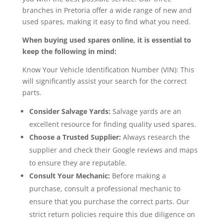
branches in Pretoria offer a wide range of new and
used spares, making it easy to find what you need.
When buying used spares online, it is essential to
keep the following in mind:
Know Your Vehicle Identification Number (VIN): This
will significantly assist your search for the correct
parts.
Consider Salvage Yards:
Salvage yards are an
excellent resource for finding quality used spares.
Choose a Trusted Supplier:
Always research the
supplier and check their Google reviews and maps
to ensure they are reputable.
Consult Your Mechanic:
Before making a
purchase, consult a professional mechanic to
ensure that you purchase the correct parts. Our
strict return policies require this due diligence on