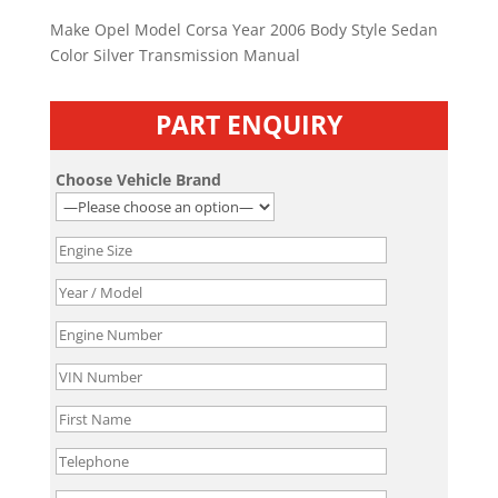
Make Opel Model Corsa Year 2006 Body Style Sedan
Color Silver Transmission Manual
PART ENQUIRY
Choose Vehicle Brand