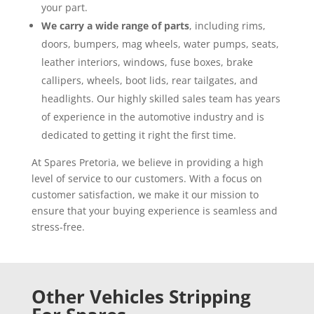
your part.
We carry a wide range of parts
, including rims,
doors, bumpers, mag wheels, water pumps, seats,
leather interiors, windows, fuse boxes, brake
callipers, wheels, boot lids, rear tailgates, and
headlights. Our highly skilled sales team has years
of experience in the automotive industry and is
dedicated to getting it right the first time.
At Spares Pretoria, we believe in providing a high
level of service to our customers. With a focus on
customer satisfaction, we make it our mission to
ensure that your buying experience is seamless and
stress-free.
Other Vehicles Stripping